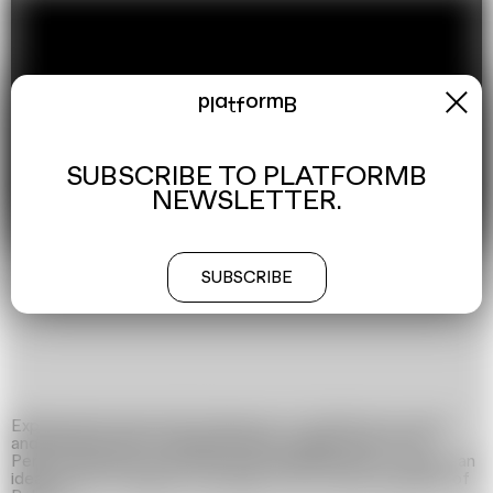
x
platformB
SUBSCRIBE TO PLATFORMB
NEWSLETTER.
00:00:00
00:08:00
SUBSCRIBE
Experimental work with references to Orwell’s anti-utopia
and sarcastic film by Danish director Jørgen Leth »The
Perfect Human«. In this film we showed the life of a man
–
an
ideal citizen of Belarus according to the former president of