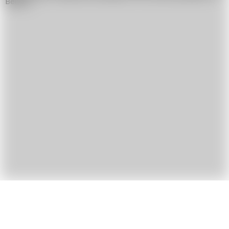
Belarus.