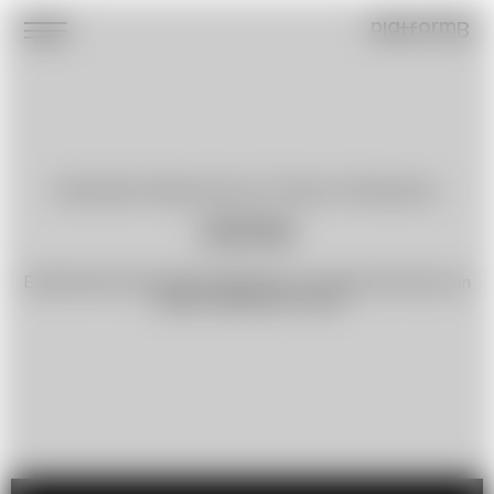
platformB
Dasha Brian
,
Maryia Kruk
,
Art-Project »Revolution«
000109
Experimental work with references to utopia and shows an
»ideal« Belarusian citizen