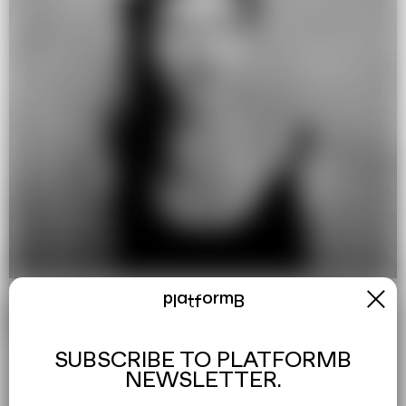
x
platformB
EXPLORE MORE
→
Instagram
SUBSCRIBE TO PLATFORMB
NEWSLETTER.