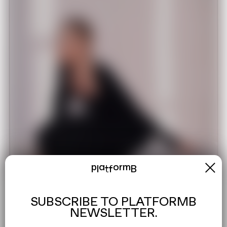
x
platformB
SUBSCRIBE TO PLATFORMB
NEWSLETTER.