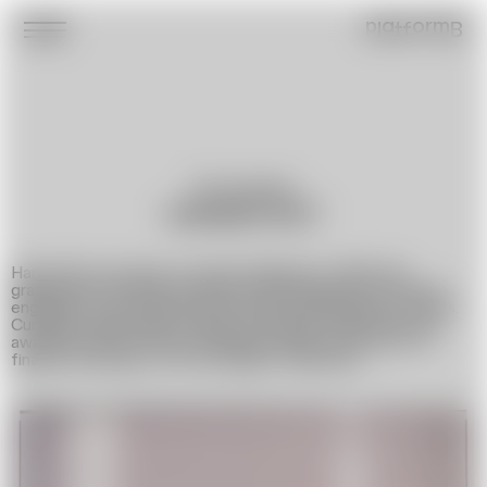
platformB
Photographer
HANNA ŠOT
Hanna Shot was born in Grodno (Belarus) in 1992. She
graduated from BSU majoring in Psychology. She has been
engaged in photography since 2018, specializing in portraits.
Currently Hanna lives in Warsaw (Poland), in 2023 she was
awarded Gaude Polonia scholarship which allowed her to
finalize the project »At the Edge of Memory«.