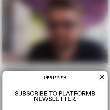
EXPLORE MORE
x
platformB
→
Youtube
→
Facebook
→
Instagram
SUBSCRIBE TO PLATFORMB
NEWSLETTER.