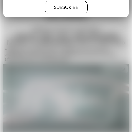
SUBSCRIBE
WORKS
Aliaksandr Charnukha, Olga Bubich
»WHAT WE CALL BELARUSIAN
MUSIC IS BREAKING INTO PIECES«
Aliaksandr Charnukha about resilience and creativity,
challenges and successes of Belarusian music four years
after the start of the dark days
Interview