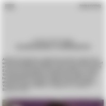
platformB
Journalist, Writer, Blogger
ALIAKSANDR CHARNUKHA
Aliaksandr Charnukha is a Belarusian journalist, media expert,
writer, and blogger. He began his career as the editor-in-chief
of the music portal Ultra-Music, was an expert for the portal
Experty.by, and worked as a journalist and editor for one of
the most popular Belarusian media outlets, Onliner. In 2022,
he published his first book, a satirical novel titled »Pigs«,
about the events in Belarus in 2020. In 2023, he launched a
YouTube channel, »Ministry of Sepultura«, focused on
Belarusian music.