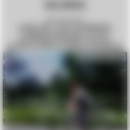
WORKS
Aksana Dabryianets
»ONE DAY, TWO SUMMERS«
A digital exploration of how
technology reshapes memory,
distance, and our sense of closeness
Interdisciplinary work