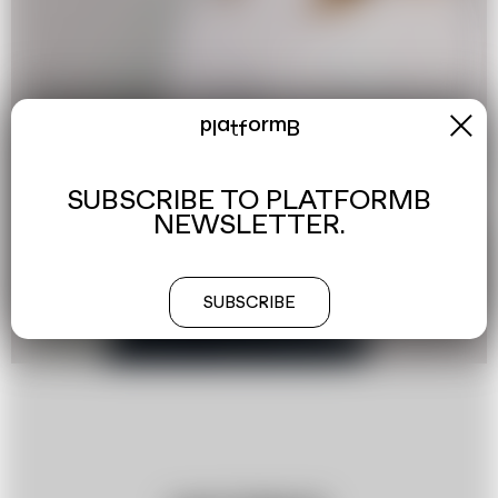
x
platformB
SUBSCRIBE TO PLATFORMB
NEWSLETTER.
SUBSCRIBE