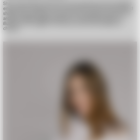
She is particularly interested in how distance and the digital
environment transform our connections with loved ones and
shape our perception of the past. Her projects incorporate
archival images, digital glitches, and visual distortions to
illustrate the fragility of memory and the inevitability of
change.