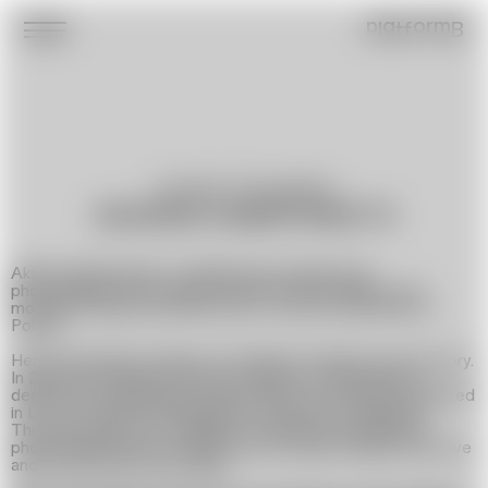
platformB
Journalist, Photographer
AKSANA DABRYIANETS
Aksana Dabryianets is a Belarusian journalist and
photographer. After being forced to leave Belarus, she
moved to Ukraine and later, due to the war, relocated to
Poland.
Her work explores themes of migration, identity, and memory.
In 2021, she created the photo project »Her Business«,
dedicated to Belarusian women activists, which was exhibited
in Lviv. In Poland, she developed the project »Migration
Through the Eyes of Children«, curating a documentary
photo exhibition that captured how young refugees perceive
and process their new reality.