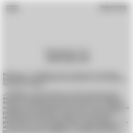
platformB
Multidisciplinary Artist
_MEDIAKLUB
Members of _mediaklub: Dmytro Tentiuk, Anna Ivchenko,
Daria Maiier, Liera Polianskova, Max Robotov, Ivan Svitlichnyi,
Georgyi Potopalskyi
_mediaklub is a group based on an open visual and sound
environment and can be joined at any time by members of
Photinus, the Ukrainian new media community. Accordingly,
musicians, artists, programmers, and even a robot, GAIA, have
participated in the group at various times. This principle of
openness determines which media is used during the
performances, from the sound itself to video mapping, and is
also the key to its sustainability: the ongoing interaction
between participants regardless of external circumstances.