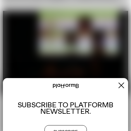
x
platformB
SUBSCRIBE TO PLATFORMB
NEWSLETTER.